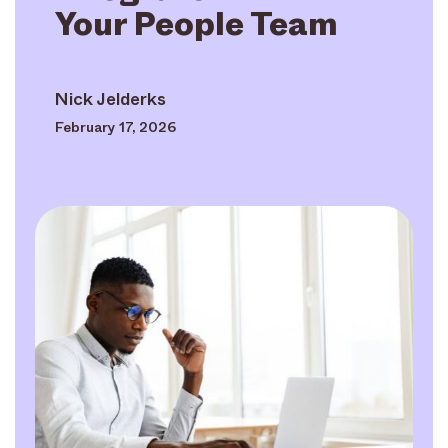
Your People Team
Nick Jelderks
February 17, 2026