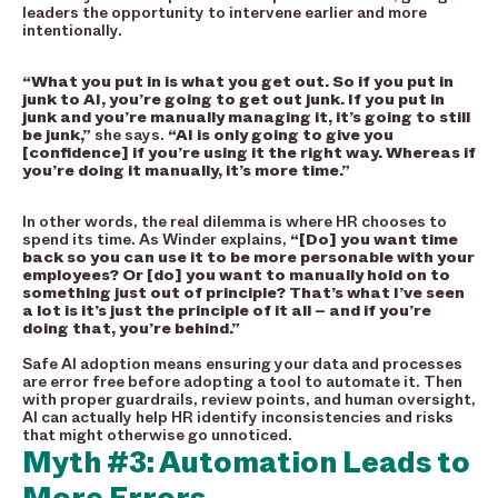
leaders the opportunity to intervene earlier and more
intentionally.
“What you put in is what you get out. So if you put in
junk to AI, you’re going to get out junk. If you put in
junk and you’re manually managing it, it’s going to still
be junk,”
she says.
“AI is only going to give you
[confidence] if you’re using it the right way. Whereas if
you’re doing it manually, it’s more time.”
In other words, the real dilemma is where HR chooses to
spend its time. As Winder explains,
“[Do] you want time
back so you can use it to be more personable with your
employees? Or [do] you want to manually hold on to
something just out of principle? That’s what I’ve seen
a lot is it’s just the principle of it all – and if you’re
doing that, you’re behind.”
Safe AI adoption means ensuring your data and processes
are error free before adopting a tool to automate it. Then
with proper guardrails, review points, and human oversight,
AI can actually help HR identify inconsistencies and risks
that might otherwise go unnoticed.
Myth #3: Automation Leads to