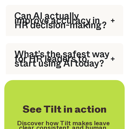
Can AI actually
improve accuracy in
HR decision-making?
What’s the safest way
for HR leaders to
start using AI today?
See Tilt in action
Discover how Tilt makes leave
clear, consistent, and human.