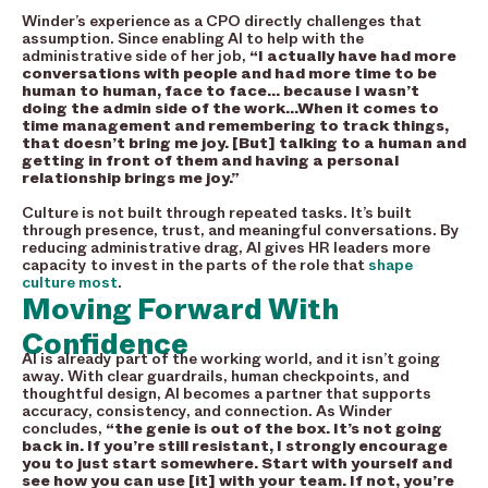
Winder’s experience as a CPO directly challenges that
assumption. Since enabling AI to help with the
administrative side of her job,
“I actually have had more
conversations with people and had more time to be
human to human, face to face… because I wasn’t
doing the admin side of the work…When it comes to
time management and remembering to track things,
that doesn’t bring me joy. [But] talking to a human and
getting in front of them and having a personal
relationship brings me joy.”
Culture is not built through repeated tasks. It’s built
through presence, trust, and meaningful conversations. By
reducing administrative drag, AI gives HR leaders more
capacity to invest in the parts of the role that
shape
culture most
.
Moving Forward With
Confidence
AI is already part of the working world, and it isn’t going
away. With clear guardrails, human checkpoints, and
thoughtful design, AI becomes a partner that supports
accuracy, consistency, and connection. As Winder
concludes,
“the genie is out of the box. It’s not going
back in. If you’re still resistant, I strongly encourage
you to just start somewhere. Start with yourself and
see how you can use [it] with your team. If not, you’re