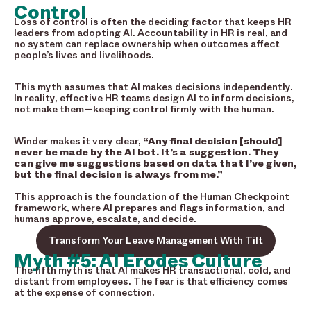
Control
Loss of control is often the deciding factor that keeps HR
leaders from adopting AI. Accountability in HR is real, and
no system can replace ownership when outcomes affect
people’s lives and livelihoods.
This myth assumes that AI makes decisions independently.
In reality, effective HR teams design AI to inform decisions,
not make them—keeping control firmly with the human.
Winder makes it very clear,
“Any final decision [should]
never be made by the AI bot. It’s a suggestion. They
can give me suggestions based on data that I’ve given,
but the final decision is always from me.”
This approach is the foundation of the Human Checkpoint
framework, where AI prepares and flags information, and
humans approve, escalate, and decide.
Transform Your Leave Management With Tilt
Myth #5: AI Erodes Culture
The fifth myth is that AI makes HR transactional, cold, and
distant from employees. The fear is that efficiency comes
at the expense of connection.