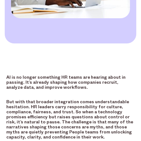
AI is no longer something HR teams are hearing about in
passing. It’s already shaping how companies recruit,
analyze data, and improve workflows.
But with that broader integration comes understandable
hesitation. HR leaders carry responsibility for culture,
compliance, fairness, and trust. So when a technology
promises efficiency but raises questions about control or
risk, it’s natural to pause. The challenge is that many of the
narratives shaping those concerns are myths, and those
myths are quietly preventing People teams from unlocking
capacity, clarity, and confidence in their work.