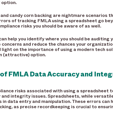
 option.
and candy corn backing are nightmare scenarios th
rrors of tracking FMLA using a spreadsheet go be
ompliance risks you should be aware of as well.
an help you identify where you should be auditing 
 concerns and reduce the chances your organizatio
hed light on the importance of using a modern tech s
 (attractive) option.
 of FMLA Data Accuracy and Integ
pliance risks associated with using a spreadsheet t
and integrity issues. Spreadsheets, while versatile 
s in data entry and manipulation. These errors ca
king, as precise recordkeeping is crucial to ensuri