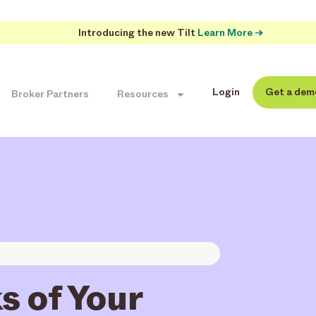
Introducing the new Tilt
Learn More →
Login
Get a dem
Broker Partners
Resources
s of Your