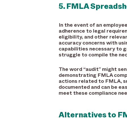
5. FMLA Spreadshe
In the event of an employee
adherence to legal require
eligibility, and other relev
accuracy concerns with usi
capabilities necessary to g
struggle to compile the nec
The word “audit” might send 
demonstrating FMLA complian
actions related to FMLA, su
documented and can be easi
meet these compliance nee
Alternatives to 