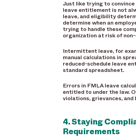
Just like trying to convinc
leave entitlement is not al
leave, and eligibility dete
determine when an employe
trying to handle these comp
organization at risk of non
Intermittent leave, for exa
manual calculations in spr
reduced-schedule leave enti
standard spreadsheet.
Errors in FMLA leave calcul
entitled to under the law.
violations, grievances, and
4. Staying Compl
Requirements