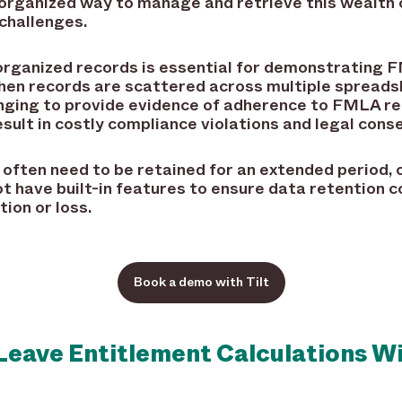
 organized way to manage and retrieve this wealth 
challenges.
organized records is essential for demonstrating 
When records are scattered across multiple spreads
nging to provide evidence of adherence to FMLA re
sult in costly compliance violations and legal con
often need to be retained for an extended period, o
 have built-in features to ensure data retention c
tion or loss.
Book a demo with Tilt
Leave Entitlement Calculations W