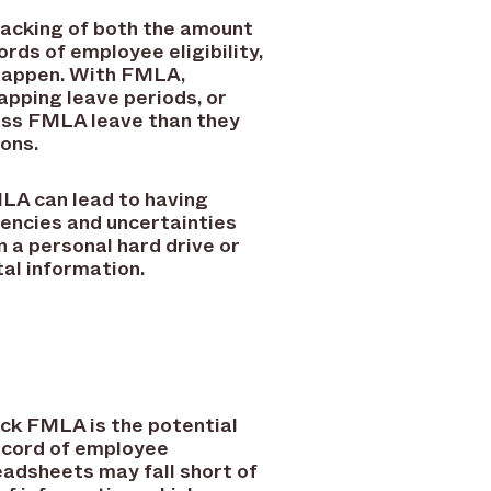
racking of both the amount
rds of employee eligibility,
 happen. With FMLA,
lapping leave periods, or
less FMLA leave than they
ions.
MLA can lead to having
tencies and uncertainties
n a personal hard drive or
al information.
ack FMLA is the potential
ecord of employee
eadsheets may fall short of