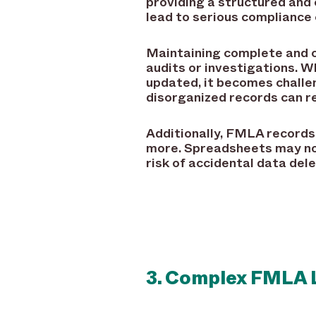
providing a structured and
lead to serious compliance 
Maintaining complete and 
audits or investigations. 
updated, it becomes challe
disorganized records can re
Additionally, FMLA records 
more. Spreadsheets may not
risk of accidental data dele
3. Complex FMLA 