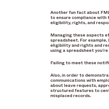
Another fun fact about FML
to ensure compliance with t
eligibility, rights, and res
Managing these aspects effi
spreadsheet. For example, 
eligibility and rights and re
using a spreadsheet you’re 
Failing to meet these notifi
Also, in order to demonst
communications with emplo
about leave requests, appr
structured features to cent
misplaced records.