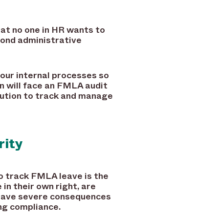
at no one in HR wants to
yond administrative
your internal processes so
n will face an FMLA audit
olution to track and manage
rity
o track FMLA leave is the
in their own right, are
n have severe consequences
ng compliance.