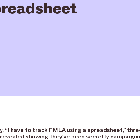
readsheet
ay, “I have to track FMLA using a spreadsheet,” thre
revealed showing they’ve been secretly campaigni