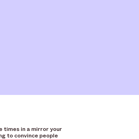
e times in a mirror your
ng to convince people