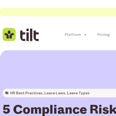
Platform
Pricing
HR Best Practices
,
Leave Laws
,
Leave Types
5 Compliance Risk