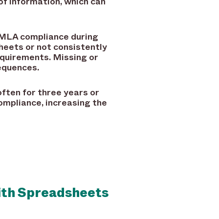
of information, which can
FMLA compliance during
heets or not consistently
quirements. Missing or
sequences.
ften for three years or
ompliance, increasing the
ith Spreadsheets