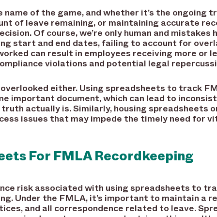
he name of the game, and whether it’s the ongoing t
nt of leave remaining, or maintaining accurate reco
cision. Of course, we’re only human and mistakes
ing start and end dates, failing to account for over
 worked can result in employees receiving more or 
 compliance violations and potential legal repercuss
e overlooked either. Using spreadsheets to track F
ame important document, which can lead to inconsis
truth actually is. Similarly, housing spreadsheets o
cess issues that may impede the timely need for vit
heets For FMLA Recordkeeping
ance risk associated with using spreadsheets to tr
ng. Under the FMLA, it’s important to maintain a r
otices, and all correspondence related to leave. Spr