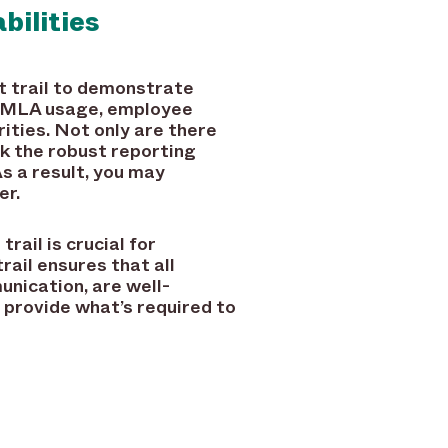
bilities
it trail to demonstrate
n FMLA usage, employee
rities. Not only are there
k the robust reporting
s a result, you may
er.
rail is crucial for
ail ensures that all
unication, are well-
 provide what’s required to