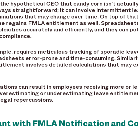
e the hypothetical CEO that candy corn isn’t actua
ways straightforward; it can involve intermittent 
rminations that may change over time. On top of that
e regains FMLA entitlement as well. Spreadsheets 
lexities accurately and efficiently, and they can po
-compliance.
mple, requires meticulous tracking of sporadic leav
eadsheets error-prone and time-consuming. Similarl
tlement involves detailed calculations that may ex
ations can result in employees receiving more or le
 Overestimating or underestimating leave entitleme
 legal repercussions.
iant with FMLA Notification and 