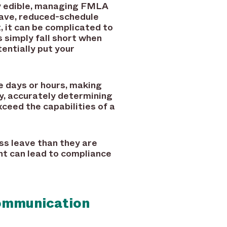
lly edible, managing FMLA
leave, reduced-schedule
, it can be complicated to
simply fall short when
tentially put your
e days or hours, making
y, accurately determining
ceed the capabilities of a
ss leave than they are
nt can lead to compliance
Communication