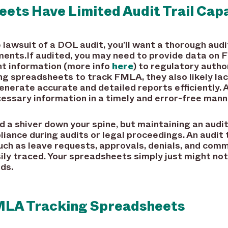
ets Have Limited Audit Trail Capa
 lawsuit of a DOL audit, you’ll want a thorough aud
ments.If audited, you may need to provide data o
ant information (more info
here
) to regulatory autho
ng spreadsheets to track FMLA, they also likely lac
enerate accurate and detailed reports efficiently. A
essary information in a timely and error-free mann
a shiver down your spine, but maintaining an audit t
ce during audits or legal proceedings. An audit tr
ch as leave requests, approvals, denials, and comm
ly traced. Your spreadsheets simply just might not
ds.
FMLA Tracking Spreadsheets