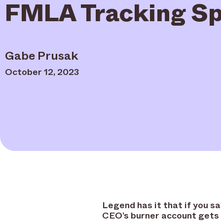
FMLA Tracking Sp
Gabe Prusak
October 12, 2023
Legend has it that if you s
CEO’s burner account gets 