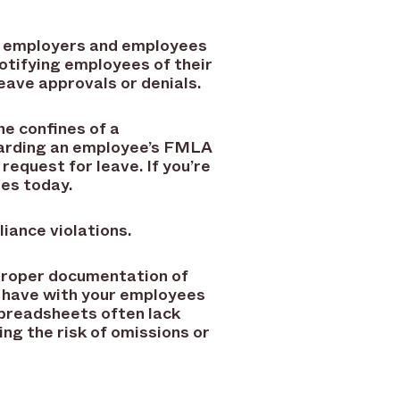
th employers and employees
notifying employees of their
 leave approvals or denials.
he confines of a
garding an employee’s FMLA
 request for leave. If you’re
nes today.
liance violations.
proper documentation of
 have with your employees
Spreadsheets often lack
ng the risk of omissions or