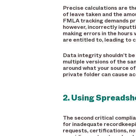
Precise calculations are t
of leave taken and the amou
FMLA tracking demands pre
however, incorrectly inputt
making errors in the hours
are entitled to, leading to
Data integrity shouldn’t b
multiple versions of the s
around what your source of 
private folder can cause ac
2. Using Spreads
The second critical compli
for inadequate recordkeepi
requests, certifications, n