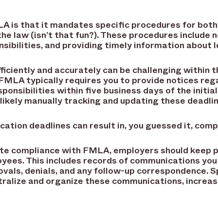
A is that it mandates specific procedures for bo
he law (isn’t that fun?). These procedures include 
ponsibilities, and providing timely information about
ciently and accurately can be challenging within t
FMLA typically requires you to provide notices re
sponsibilities within five business days of the initial
likely manually tracking and updating these deadli
cation deadlines can result in, you guessed it, comp
rate compliance with FMLA, employers should keep 
yees. This includes records of communications you
ovals, denials, and any follow-up correspondence. 
ralize and organize these communications, increasi