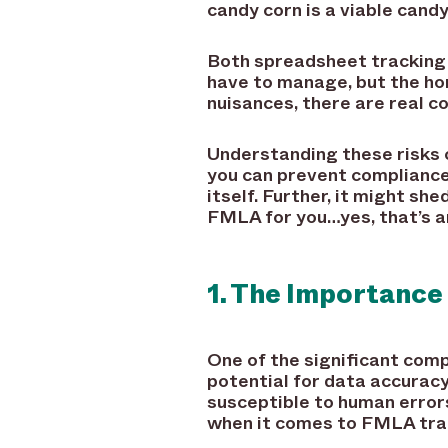
candy corn is a viable candy
Both spreadsheet tracking 
have to manage, but the ho
nuisances, there are real c
Understanding these risks c
you can prevent compliance
itself. Further, it might s
FMLA for you…yes, that’s an
1. The Importance
One of the significant com
potential for data accuracy 
susceptible to human error
when it comes to FMLA trac