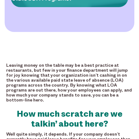
Leaving money on the table may be a best practice at
restaurants, but few in your finance department will jump
for joy knowing that your organization isn’t cashing in on
the various available paid state leave of absence (LOA)
programs across the country. By knowing what LOA
programs are out there, how your employees can apply, and
how much your company stands to save, you can be a
bottom-line hero.
How much scratch are we
talkin’ about here?
Well quite simply, it depends. If your company doesn’t