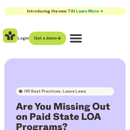
Introducing the new Tilt
Learn More →
Login
Get a demo
HR Best Practices
,
Leave Laws
Are You Missing Out
on Paid State LOA
Programs?