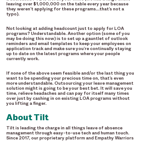
leaving over $1,000,000 on the table every year because
they weren’t applying for these programs…that’s not a
typo).
Not looking at adding headcount just to apply for LOA
programs? Understandable. Another option (some of you
may be doing this now) is to set up a gauntlet of outlook
reminders and email templates to keep your employees on
application track and make sure you’re continually staying
up to date on the latest programs where your people
currently work.
If none of the above seem feasible and/or the last thing you
want to be spending your precious time on, that’s even
more understandable. Outsourcing your leave management
solution might is going to be your best bet. It will save you
time, relieve headaches and can pay for itself many times
over just by cashing in on existing LOA programs without
you lifting a finger.
About Tilt
Tilt is leading the charge in all things leave of absence
management through easy-to-use tech and human touch.
Since 2017, our proprietary platform and Empathy Warriors