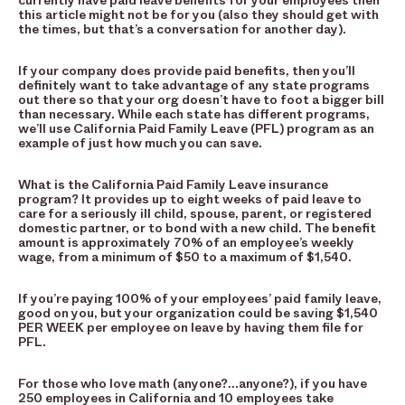
currently have paid leave benefits for your employees then
this article might not be for you (also they should get with
the times, but that’s a conversation for another day).
If your company does provide paid benefits, then you’ll
definitely want to take advantage of any state programs
out there so that your org doesn’t have to foot a bigger bill
than necessary. While each state has different programs,
we’ll use California Paid Family Leave (PFL) program as an
example of just how much you can save.
What is the California Paid Family Leave insurance
program? It provides up to eight weeks of paid leave to
care for a seriously ill child, spouse, parent, or registered
domestic partner, or to bond with a new child. The benefit
amount is approximately 70% of an employee’s weekly
wage, from a minimum of $50 to a maximum of $1,540.
If you’re paying 100% of your employees’ paid family leave,
good on you, but your organization could be saving $1,540
PER WEEK per employee on leave by having them file for
PFL.
For those who love math (anyone?…anyone?), if you have
250 employees in California and 10 employees take