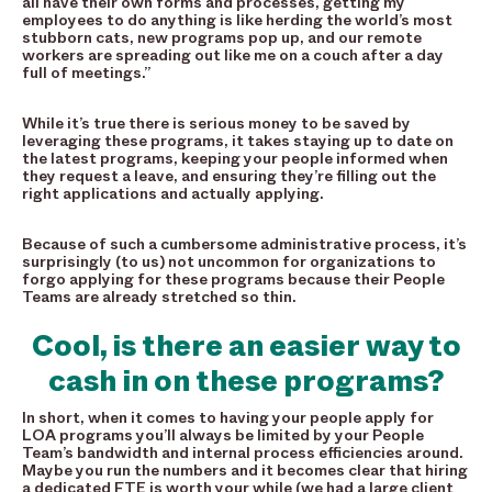
all have their own forms and processes, getting my
employees to do anything is like herding the world’s most
stubborn cats, new programs pop up, and our remote
workers are spreading out like me on a couch after a day
full of meetings.”
While it’s true there is serious money to be saved by
leveraging these programs, it takes staying up to date on
the latest programs, keeping your people informed when
they request a leave, and ensuring they’re filling out the
right applications and actually applying.
Because of such a cumbersome administrative process, it’s
surprisingly (to us) not uncommon for organizations to
forgo applying for these programs because their People
Teams are already stretched so thin.
Cool, is there an easier way to
cash in on these programs?
In short, when it comes to having your people apply for
LOA programs you’ll always be limited by your People
Team’s bandwidth and internal process efficiencies around.
Maybe you run the numbers and it becomes clear that hiring
a dedicated FTE is worth your while (we had a large client