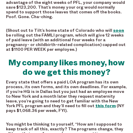
advantage of the eight weeks of PFL, your company would
save $123,200. That’s money your org would normally
spend to support those leaves that comes off the books.
Poof. Gone. Cha-ching.
(Shout out to Tilt’s home state of Colorado who will
soon
be rolling out the FAMLI program, which will give 12 weeks
of paid leave (with an additional four weeks for
a
pregnancy- or childbirth-related complication
) capped out
at $1100 PER WEEK per employee.)
My company likes money, how
do we get this money?
Every state that offers a paid LOA program has its own
process, its own forms, and its own deadlines. For example,
if you’re HQ is in Dallas but you just had an employee move
to New York and a month later they request maternity
leave, you’re going to need to get familiar with the New
York PFL program and they’ll need to fill out
this form
(NY
pays $1,068.36 per week, FYI).
You might be thinking to yourself, “How am I supposed to
keep track of all this, exactly? The programs change, they