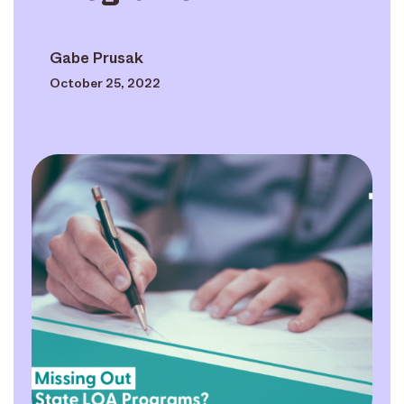
Gabe Prusak
October 25, 2022