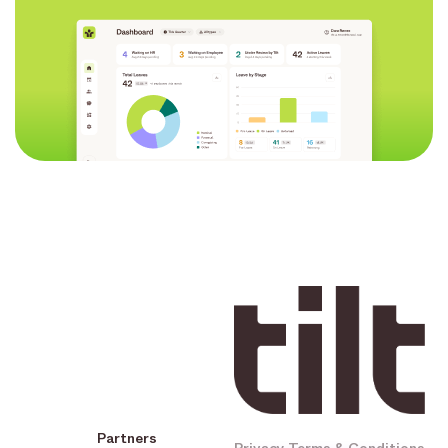
Partners