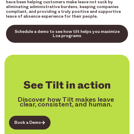
have been helping customers make leave not suck by
eliminating administrative burdens, keeping companies
compliant, and providing a truly positive and supportive
leave of absence experience for their people.
Schedule a demo to see how tilt helps you maximize
Loa programs
See Tilt in action
Discover how Tilt makes leave
clear, consistent, and human.
Book a Demo