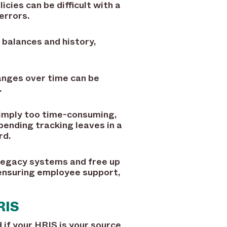
cies can be difficult with a
errors.
balances and history,
anges over time can be
.
simply too time-consuming,
pending tracking leaves in a
rd.
legacy systems and free up
 ensuring employee support,
RIS
if your HRIS is your source