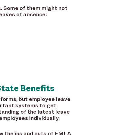
. Some of them might not
 leaves of absence:
tate Benefits
tforms, but employee leave
rtant systems to get
anding of the latest leave
employees individually.
ow the ins and outs of FMLA