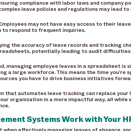
suring compliance with labor laws and company poli
omplex leave policies and regulations may lead to 
Employees may not have easy access to their leave 
 to respond to frequent inquiries.
ying the accuracy of leave records and tracking ch
dsheets, potentially leading to audit difficulties
nd, managing employee leaves in a spreadsheet is 
ting a large workforce. This means the time you’re s
urces you have to drive business initiatives forwa
 that automates leave tracking can replace your 
our organization in a more impactful way, all while
nce.
ement Systems Work with Your H
 when effectively managing leaves of absence, and 