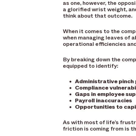
as one, however, the opposi
a glorified wrist weight, a
think about that outcome.
When it comes to the comp
when managing leaves of ab
operational efficiencies an
By breaking down the comp
equipped to identify:
Administrative pinch
Compliance vulnerabil
Gaps in employee su
Payroll inaccuracies
Opportunities to capi
As with most of life’s frust
friction is coming from is t