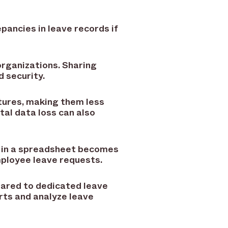
epancies in leave records if
organizations. Sharing
d security.
tures, making them less
tal data loss can also
 in a spreadsheet becomes
ployee leave requests.
pared to dedicated leave
ts and analyze leave