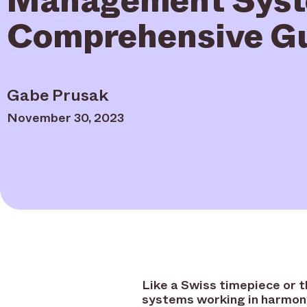
Comprehensive G
Gabe Prusak
November 30, 2023
Like a Swiss timepiece or 
systems working in harmon