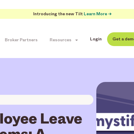
Introducing the new Tilt
Learn More →
Login
Get a dem
Broker Partners
Resources
loyee Leave
ems: A