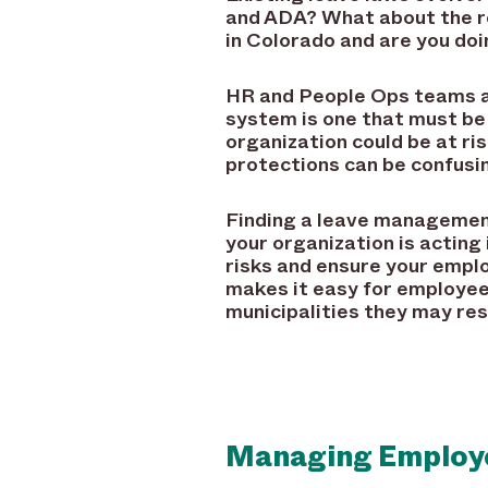
and ADA? What about the r
in Colorado and are you do
HR and People Ops teams are
system is one that must be
organization could be at ris
protections can be confusi
Finding a leave management
your organization is acting
risks and ensure your emplo
makes it easy for employees
municipalities they may res
Managing Employe