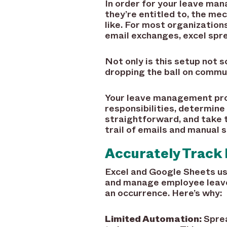
In order for your leave ma
they’re entitled to, the me
like. For most organizatio
email exchanges, excel spr
Not only is this setup not s
dropping the ball on commun
Your leave management proc
responsibilities, determine
straightforward, and take t
trail of emails and manual 
Accurately Track 
Excel and Google Sheets us
and manage employee leaves
an occurrence. Here’s why:
Limited Automation:
Sprea