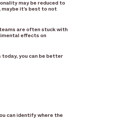
tionality may be reduced to
 maybe it’s best to not
teams are often stuck with
imental effects on
today, you can be better
you can identify where the