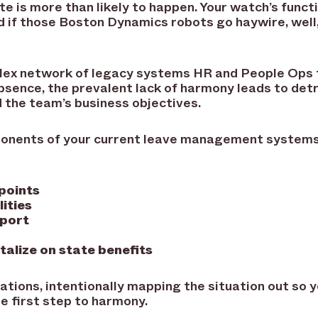
te is more than likely to happen. Your watch’s func
nd if those Boston Dynamics robots go haywire, well,
lex network of legacy systems HR and People Ops 
sence, the prevalent lack of harmony leads to detr
d the team’s business objectives.
onents of your current leave management systems 
 points
ities
pport
talize on state benefits
rations, intentionally mapping the situation out so 
he first step to harmony.