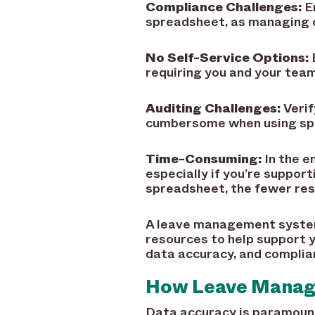
Compliance Challenges:
En
spreadsheet, as managing c
No Self-Service Options:
requiring you and your team
Auditing Challenges:
Verif
cumbersome when using sprea
Time-Consuming:
In the e
especially if you’re suppor
spreadsheet, the fewer reso
A leave management system
resources to help support y
data accuracy, and complia
How Leave Manag
Data accuracy is paramount