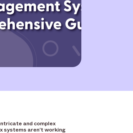
intricate and complex
x systems aren’t working