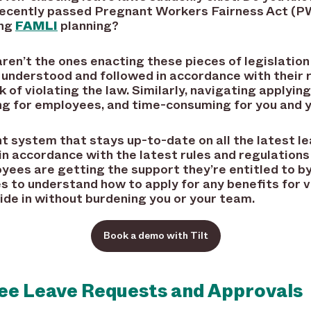
ecently passed Pregnant Workers Fairness Act (P
ing
FAMLI
planning?
n’t the ones enacting these pieces of legislation 
 understood and followed in accordance with their r
k of violating the law. Similarly, navigating applyin
ng for employees, and time-consuming for you and 
 system that stays up-to-date on all the latest le
 in accordance with the latest rules and regulation
yees are getting the support they’re entitled to b
 to understand how to apply for any benefits for v
ide in without burdening you or your team.
Book a demo with Tilt
e Leave Requests and Approvals