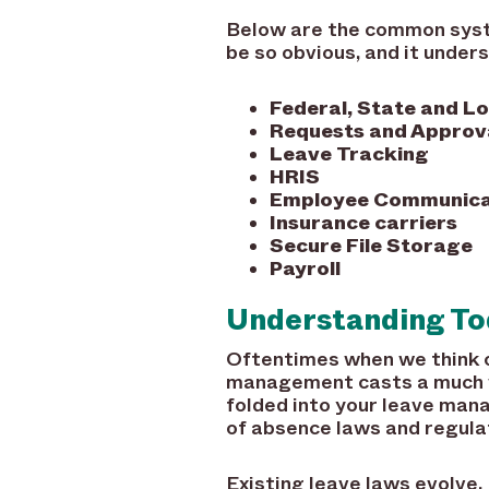
Below are the common syst
be so obvious, and it unders
Federal, State and L
Requests and Approv
Leave Tracking
HRIS
Employee Communica
Insurance carriers
Secure File Storage
Payroll
Understanding Tod
Oftentimes when we think 
management casts a much w
folded into your leave man
of absence laws and regulat
Existing leave laws evolve.