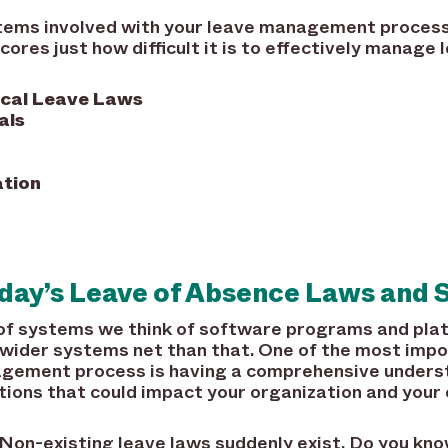
ems involved with your leave management process
cores just how difficult it is to effectively manage
ocal Leave Laws
als
tion
ay’s Leave of Absence Laws and S
of systems we think of software programs and pla
ider systems net than that. One of the most impo
agement process is having a comprehensive underst
ions that could impact your organization and your 
 Non-existing leave laws suddenly exist. Do you kn