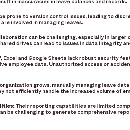
sult in inaccuracies in leave balances and records.
be prone to version control issues, leading to discr
re involved in managing leaves.
laboration can be challenging, especially in larger 
hared drives can lead to issues in data integrity an
, Excel and Google Sheets lack robust security fea
tive employee data. Unauthorized access or acciden
 organization grows, manually managing leave data
not efficiently handle the increased volume of em
ities:
Their reporting capabilities are limited com
an be challenging to generate comprehensive repor