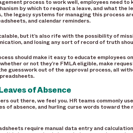
nagement process to work well, employees need to 
chanism by which to request a leave, and what the 
ns, the legacy systems for managing this process a
eadsheets, and calendar reminders.
calable, but it’s also rife with the possibility of mi
ication, and losing any sort of record of truth shou
ess should make it easy to educate employees on 
 whether or not they’re FMLA eligible, make reques
he guesswork out of the approval process, all witho
spreadsheets.
Leaves of Absence
ers out there, we feel you. HR teams commonly us
 of absence, and hurling curse words toward the 
dsheets require manual data entry and calculatio