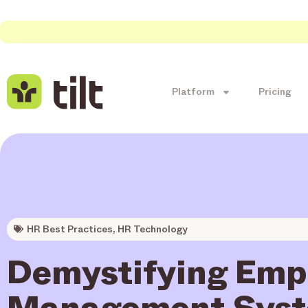
Platform
Pricing
HR Best Practices
,
HR Technology
Demystifying Emp
Management Syst