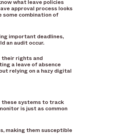
know what leave policies
leave approval process looks
re some combination of
ssing important deadlines,
ld an audit occur.
their rights and
ting a leave of absence
ut relying on a hazy digital
e these systems to track
monitor is just as common
ns, making them susceptible