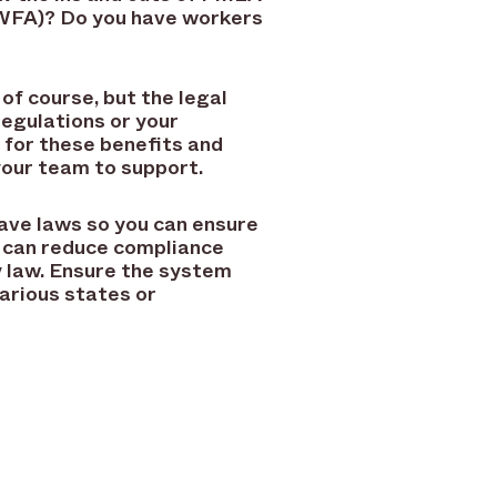
WFA)? Do you have workers
of course, but the legal
egulations or your
g for these benefits and
your team to support.
ave laws so you can ensure
s can reduce compliance
y law. Ensure the system
arious states or