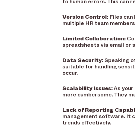
to human errors. This can re
Version Control:
Files can 
multiple HR team members a
Limited Collaboration:
Col
spreadsheets via email or s
Data Security:
Speaking of
suitable for handling sensi
occur.
Scalability Issues:
As your
more cumbersome. They may 
Lack of Reporting Capabil
management software. It c
trends effectively.