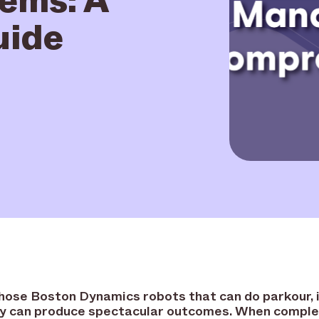
uide
those Boston Dynamics robots that can do parkour, 
y can produce spectacular outcomes. When comple