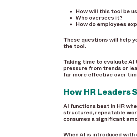
How will this tool be 
Who oversees it?
How do employees expe
These questions will help 
the tool.
Taking time to evaluate AI 
pressure from trends or le
far more effective over tim
How HR Leaders Sh
AI functions best in HR when
structured, repeatable wor
consumes a significant amo
When AI is introduced with 