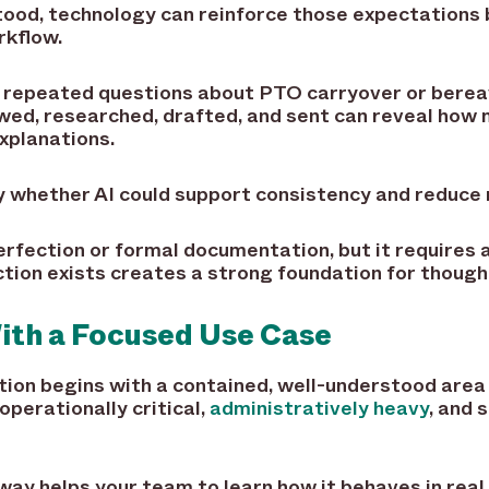
stood, technology can reinforce those expectations
rkflow.
es repeated questions about PTO carryover or bere
wed, researched, drafted, and sent can reveal how 
xplanations.
ify whether AI could support consistency and reduce 
erfection or formal documentation, but it requires
tion exists creates a strong foundation for thought
ith a Focused Use Case
tion begins with a contained, well-understood area
perationally critical,
administratively heavy
, and 
 way helps your team to learn how it behaves in real 