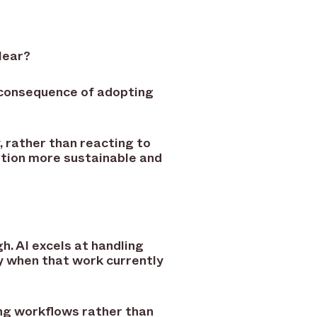
lear?
 consequence of adopting
, rather than reacting to
tion more sustainable and
h. AI excels at handling
y when that work currently
ing workflows rather than