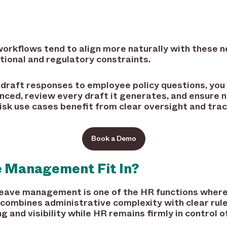
 workflows tend to align more naturally with these
tional and regulatory constraints.
ng draft responses to employee policy questions, you
enced, review every draft it generates, and ensure 
sk use cases benefit from clear oversight and trace
Book a Demo
 Management Fit In?
 leave management is one of the HR functions where
combines administrative complexity with clear rule
ng and visibility while HR remains firmly in control