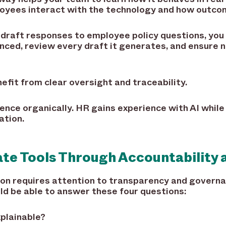
oyees interact with the technology and how outco
ng draft responses to employee policy questions, you
enced, review every draft it generates, and ensure 
efit from clear oversight and traceability.
ence organically. HR gains experience with AI while
ation.
ate Tools Through Accountability 
tion requires attention to transparency and govern
ld be able to answer these four questions:
xplainable?