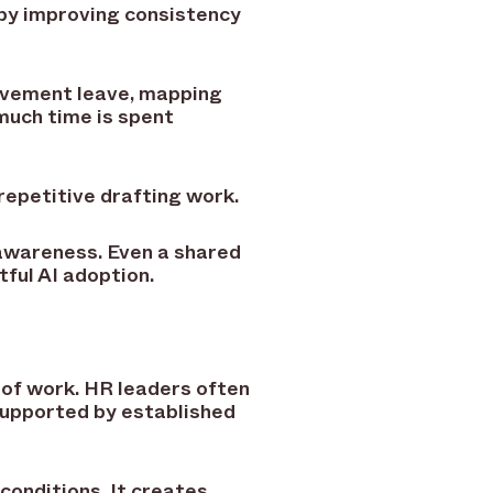
 by improving consistency
avement leave, mapping
much time is spent
repetitive drafting work.
 awareness. Even a shared
ful AI adoption.
 of work. HR leaders often
supported by established
conditions. It creates