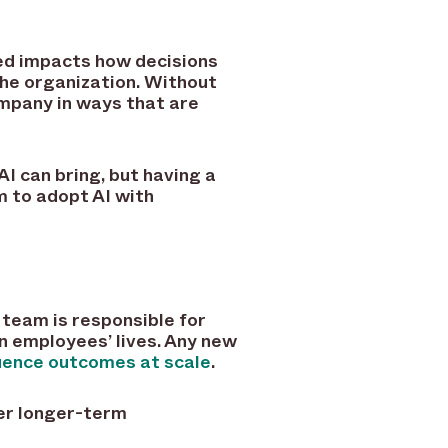
ced impacts how decisions
the organization. Without
ompany in ways that are
I can bring, but having a
m to adopt AI with
r team is responsible for
n employees’ lives. Any new
luence outcomes at scale
.
er longer-term