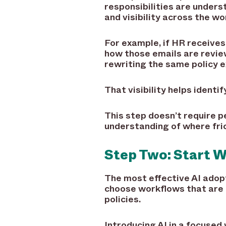
responsibilities are under
and visibility across the wo
For example, if HR receiv
how those emails are revie
rewriting the same policy e
That visibility helps ident
This step doesn’t require p
understanding of where fric
Step Two: Start W
The most effective AI adop
choose workflows that are o
policies.
Introducing AI in a focused