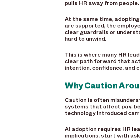
pulls HR away from people.
At the same time, adopting 
are supported, the employe
clear guardrails or unders
hard to unwind.
This is where many HR leade
clear path forward that act
intention, confidence, and c
Why Caution Aroun
Caution is often misundersto
systems that affect pay, be
technology introduced carri
AI adoption requires HR le
implications, start with ask