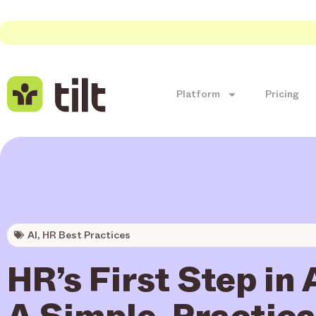
Platform
Pricing
AI
,
HR Best Practices
HR’s First Step in 
A Simple, Practica