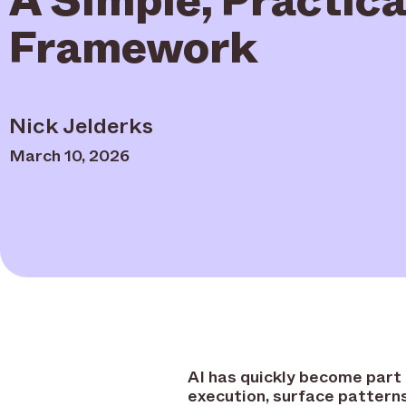
Framework
Nick Jelderks
March 10, 2026
AI has quickly become part 
execution, surface patterns