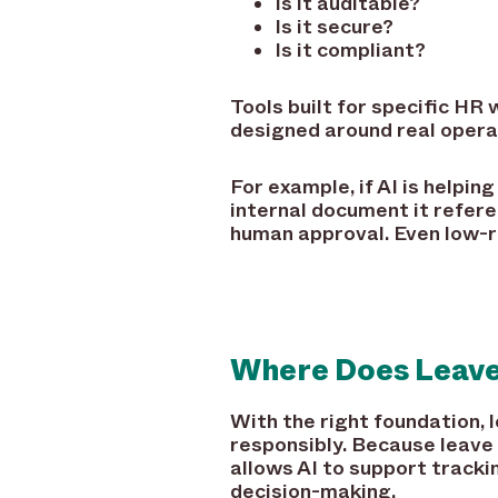
Is it auditable?
Is it secure?
Is it compliant?
Tools built for specific HR
designed around real opera
For example, if AI is helpi
internal document it refer
human approval. Even low-ri
Where Does Leave
With the right foundation,
responsibly. Because leave 
allows AI to support tracki
decision-making.