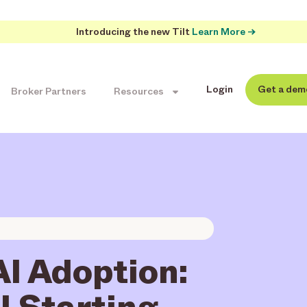
Introducing the new Tilt
Learn More →
Login
Get a dem
Broker Partners
Resources
AI Adoption:
l Starting