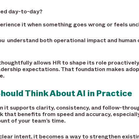
used day-to-day?
rience it when something goes wrong or feels unc
you understand both operational impact and human
thoughtfully allows HR to shape its role proactively
adership expectations. That foundation makes adop
e.
ould Think About AI in Practice
 it supports clarity, consistency, and follow-throug
k that benefits from speed and accuracy, especiall
unt of your team’s time.
clear intent, it becomes a way to strengthen exist