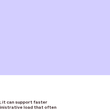
 it can support faster
inistrative load that often