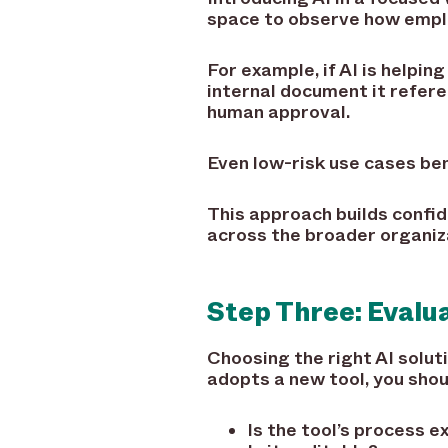
space to observe how empl
For example, if AI is helpi
internal document it refer
human approval.
Even low-risk use cases ben
This approach builds confid
across the broader organiz
Step Three: Evalu
Choosing the right AI solu
adopts a new tool, you shou
Is the tool’s process e