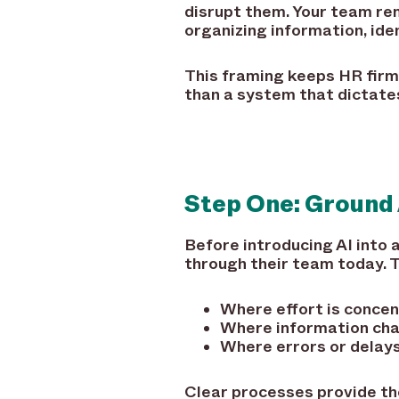
disrupt them. Your team re
organizing information, id
This framing keeps HR firml
than a system that dictat
Step One: Ground 
Before introducing AI into
through their team today. T
Where effort is conce
Where information ch
Where errors or delays
Clear processes provide th