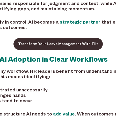
mains responsible for judgment and context, while 
entifying gaps, and maintaining momentum.
y in control. AI becomes a
strategic partner
that e
es outcomes.
Transform Your Leave Management With Tilt
AI Adoption in Clear Workflows
 any workflow, HR leaders benefit from understand
his means identifying:
ntrated unnecessarily
anges hands
 tend to occur
e structure AI needs to
add value
. When outcomes 