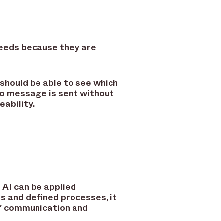
 needs because they are
 should be able to see which
no message is sent without
ability.
 AI can be applied
s and defined processes, it
 of communication and