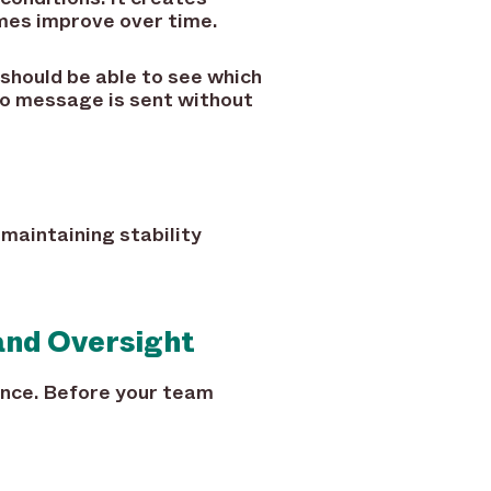
mes improve over time.
 should be able to see which
no message is sent without
 maintaining stability
and Oversight
ance. Before your team