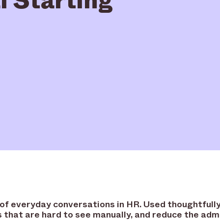
of everyday conversations in HR. Used thoughtfully,
 that are hard to see manually, and reduce the adm