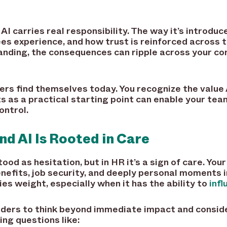
AI carries real responsibility. The way it’s introdu
es experience, and how trust is reinforced across 
tanding, the consequences can ripple across your c
rs find themselves today. You recognize the value A
s as a practical starting point can enable your tea
ontrol.
d AI Is Rooted in Care
od as hesitation, but in HR it’s a sign of care. You
nefits, job security, and deeply personal moments i
es weight, especially when it has the ability to
inf
aders to think beyond immediate impact and consid
ing questions like: