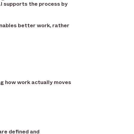
AI supports the process by
nables better work, rather
ing how work actually moves
are defined and