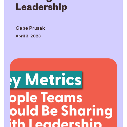
Leadership
Gabe Prusak
April 3, 2023