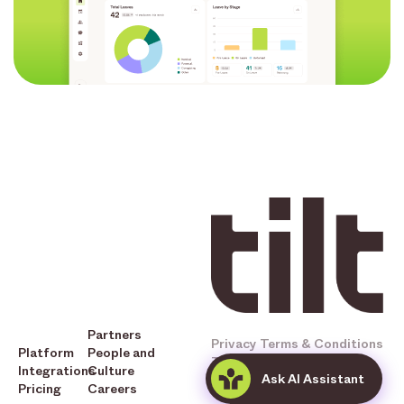
Partners
Privacy
Terms & Conditions
Platform
People and
Tilt © 2025 All Rights
Integrations
Culture
Ask AI Assistant
Reserved
Pricing
Careers