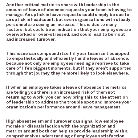
Another critical metric to share with leadership is the
amount of leave of absence requests your team is having to
manage. An uptick in leave requests could simply be due to
an uptick in headcount, but even organizations with steady
personnel are seeing an increase. This is due to many
factors, but could be an indication that your employees are
overworked or over-stressed, and could lead to burnout
and increased turnover.
This issue can compound itself if your team isn’t equipped
to empathetically and efficiently handle leaves of absence,
because not only are employees needing a reprieve to take
care of life’s biggest moments, but if they aren’t supported
through that journey they’re more likely to look elsewhere.
If when an employee takes a leave of absence the metrics
are telling you there is an increased risk of them not
returning to work, you can now bring this to the attention
of leadership to address the trouble spot and improve your
organization’s performance around leave management.
High absenteeism and turnover can signal low employee
morale or dissatisfaction with the organization and
metrics around both can help to provide leadership with a
comprehensive understanding of employee satisfaction