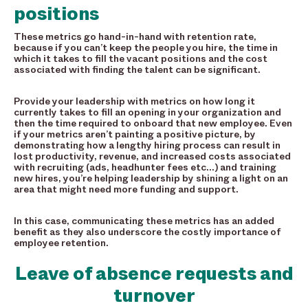
positions
These metrics go hand-in-hand with retention rate,
because if you can’t keep the people you hire, the time in
which it takes to fill the vacant positions and the cost
associated with finding the talent can be significant.
Provide your leadership with metrics on how long it
currently takes to fill an opening in your organization and
then the time required to onboard that new employee. Even
if your metrics aren’t painting a positive picture, by
demonstrating how a lengthy hiring process can result in
lost productivity, revenue, and increased costs associated
with recruiting (ads, headhunter fees etc…) and training
new hires, you’re helping leadership by shining a light on an
area that might need more funding and support.
In this case, communicating these metrics has an added
benefit as they also underscore the costly importance of
employee retention.
Leave of absence requests and
turnover