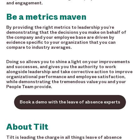
and engagement.
Be a metrics maven
By providing the right metrics to leadership you’re
demonstrating that the decisions you make on behalf of
the company and your employee base are driven by
evidence specific to your organization that you can
compare to industry averages.
Doing so allows you to shine a light on your improvements
and successes, and gives you the authority to work
alongside leadership and
take corrective action to improve
organizational performance and employee satisfaction,
while demonstrating the tremendous value you and your
People Team provide.
Book a demo with the leave of absence experts
About Tilt
Tilt is leading the charge in all things leave of absence