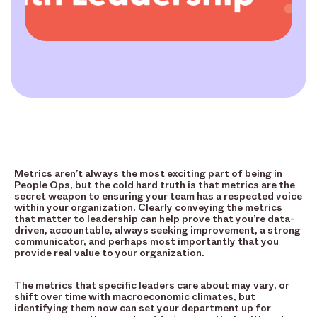
Metrics aren’t always the most exciting part of being in
People Ops, but the cold hard truth is that metrics are the
secret weapon to ensuring your team has a respected voice
within your organization. Clearly conveying the metrics
that matter to leadership can help prove that you’re data-
driven, accountable, always seeking improvement, a strong
communicator, and perhaps most importantly that you
provide real value to your organization.
The metrics that specific leaders care about may vary, or
shift over time with macroeconomic climates, but
identifying them now can set your department up for