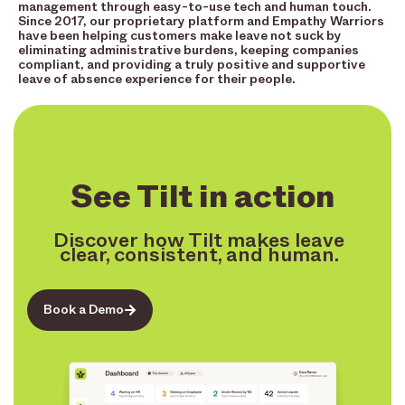
management through easy-to-use tech and human touch.
Since 2017, our proprietary platform and Empathy Warriors
have been helping customers make leave not suck by
eliminating administrative burdens, keeping companies
compliant, and providing a truly positive and supportive
leave of absence experience for their people.
See Tilt in action
Discover how Tilt makes leave
clear, consistent, and human.
Book a Demo