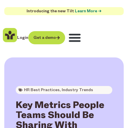
Introducing the new Tilt
Learn More →
Login
Get a demo
HR Best Practices
,
Industry Trends
Key Metrics People
Teams Should Be
Sharing With