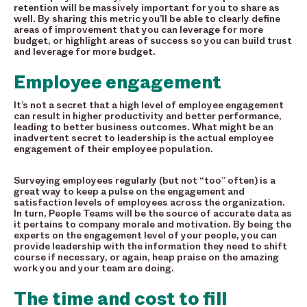
retention will be massively important for you to share as
well. By sharing this metric you’ll be able to clearly define
areas of improvement that you can leverage for more
budget, or highlight areas of success so you can build trust
and leverage for more budget.
Employee engagement
It’s not a secret that a high level of employee engagement
can result in higher productivity and better performance,
leading to better business outcomes. What might be an
inadvertent secret to leadership is the actual employee
engagement of their employee population.
Surveying employees regularly (but not “too” often) is a
great way to keep a pulse on the engagement and
satisfaction levels of employees across the organization.
In turn, People Teams will be the source of accurate data as
it pertains to company morale and motivation. By being the
experts on the engagement level of your people, you can
provide leadership with the information they need to shift
course if necessary, or again, heap praise on the amazing
work you and your team are doing.
The time and cost to fill