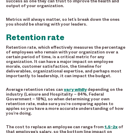
success as one they can trust to improve the health and
output of your organization.
Metrics will always matter, so let’s break down the ones
you should be sharing with your leaders.
Retention rate
Retention rate, which effectively measures the percentage
of employees who remain with your organization over a
certain period of time, is a critical metric for any
organization. It can have a major impact on employee
morale, customer satisfaction, the timeline for
deliverables, organizational expertise, and perhaps most
importantly to leadership, it can impact the budget.
Average retention rates can
vary wildly
depending on the
industry (Leisure and Hospitality – 84%, Federal
Government – 18%), so when determining your own
retention rate, make sure you’re comparing apples to
apples so you have a more accurate understanding of how
you’re doing.
The cost to replace an employee can range from
1.5-2x
of
that employee’s salary, so the bottom line impact on