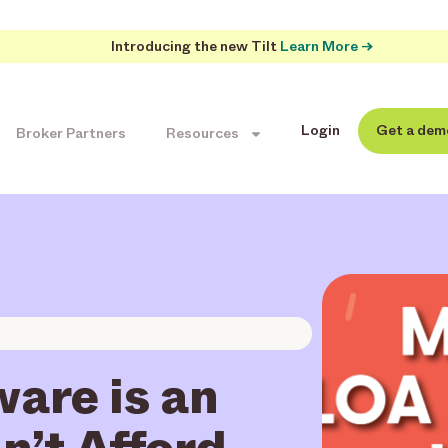
Introducing the new Tilt
Learn More →
Login
Get a dem
Broker Partners
Resources
are is an
n’t Afford