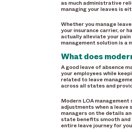
as much administrative reli
managing your leaves is eit
Whether you manage leaves 
your insurance carrier, or 
actually alleviate your pai
management solution is a m
What does moder
A good leave of absence m
your employees while keepi
related to leave managemen
across all states and provi
Modern LOA management sof
adjustments when a leave st
managers on the details and
state benefits smooth and s
entire leave journey for yo