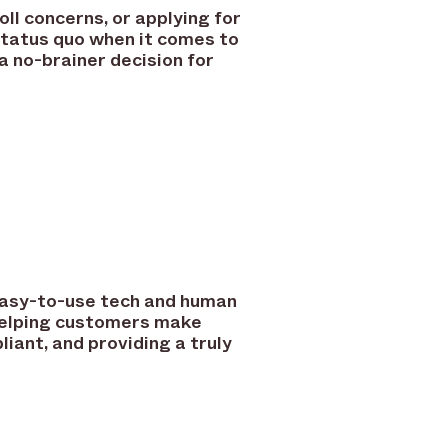
ll concerns, or applying for
status quo when it comes to
 no-brainer decision for
 easy-to-use tech and human
helping customers make
iant, and providing a truly