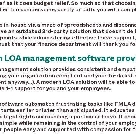
ef as it does budget relief. So much so that choosi
her too cumbersome, costly or cuffs you with compl
in-house via a maze of spreadsheets and disconne
have an outdated 3rd-party solution that doesn’t del
n points while administering effective leave support
ust that your finance department will thank you for
n LOA management software prov
anagement solution provides consistent and empath
ng your organization compliant and your to-do list 
t anyway…). A modern LOA solution will be able to
de 1-1 support for you and your employees.
tware automates frustrating tasks like FMLA de
arts earlier or later than anticipated. It educate
 legal rights surrounding a particular leave. It shou
imple while remaining in the control of your emplo
ur people easy and supported with compassion for t