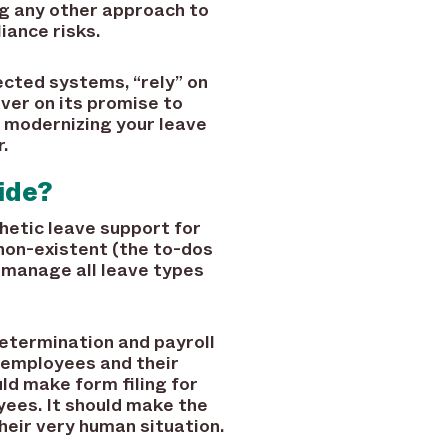
ng any other approach to
iance risks.
cted systems, “rely” on
iver on its promise to
, modernizing your leave
.
ide?
etic leave support for
non-existent (the to-dos
 manage all leave types
termination and payroll
s employees and their
ld make form filing for
yees. It should make the
heir very human situation.