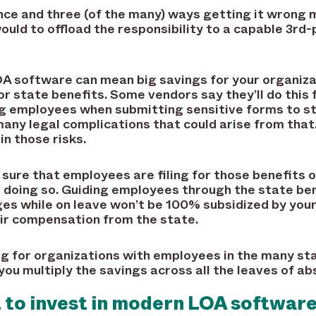
nce and three (of the many) ways getting it wrong 
would to offload the responsibility to a capable 3
 software can mean big savings for your organizat
 state benefits. Some vendors say they’ll do this 
g employees when submitting sensitive forms to s
many legal complications that could arise from that
in those risks.
ure that employees are filing for those benefits o
n doing so. Guiding employees through the state be
s while on leave won’t be 100% subsidized by your 
heir compensation from the state.
ng for organizations with employees in the many st
you multiply the savings across all the leaves of a
t to invest in modern LOA softwar