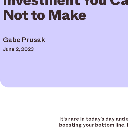
Not to Make
Gabe Prusak
June 2, 2023
It’s rare in today’s day an
boosting your bottom line.