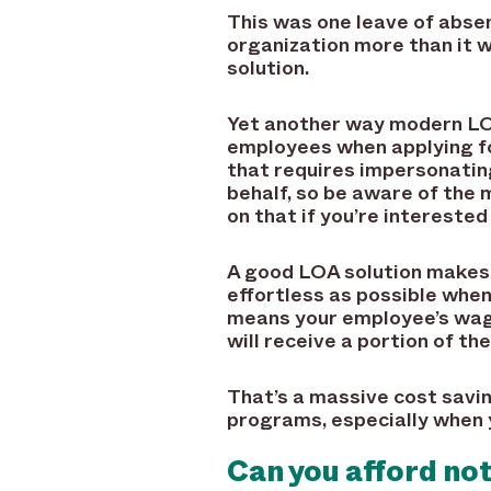
This was one leave of abse
organization more than it 
solution.
Yet another way modern LOA
employees when applying for
that requires impersonatin
behalf, so be aware of the 
on that if you’re interested 
A good LOA solution makes s
effortless as possible whe
means your employee’s wage
will receive a portion of t
That’s a massive cost savi
programs, especially when 
Can you afford no