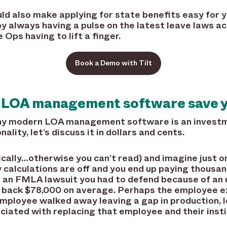
ld also make applying for state benefits easy for 
by always having a pulse on the latest leave laws ac
 Ops having to lift a finger.
Book a Demo with Tilt
 LOA management software save 
y modern LOA management software is an investmen
lity, let’s discuss it in dollars and cents.
cally…otherwise you can’t read) and imagine just o
calculations are off and you end up paying thousan
d an FMLA lawsuit you had to defend because of a
n back $78,000 on average. Perhaps the employee e
mployee walked away leaving a gap in production, 
ciated with replacing that employee and their inst