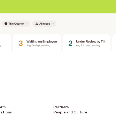
orm
Partners
rations
People and Culture