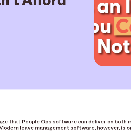
d age that People Ops software can deliver on both 
 Modern leave management software, however, is on