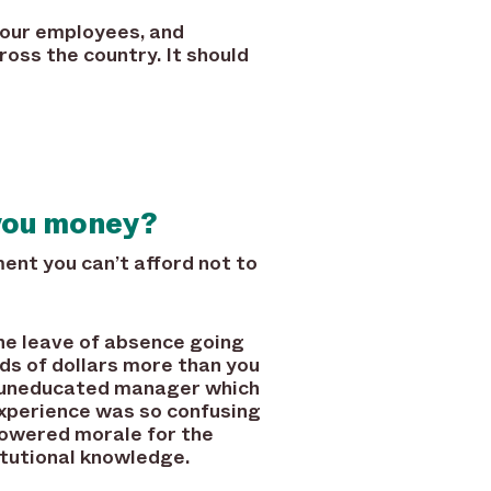
your employees, and
ross the country. It should
you money?
t you can’t afford not to
ne leave of absence going
ds of dollars more than you
n uneducated manager which
xperience was so confusing
lowered morale for the
itutional knowledge.