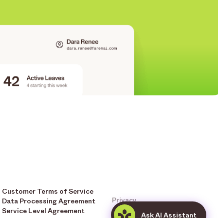
Customer Terms of Service
Privacy
Data Processing Agreement
Terms & Conditions
Service Level Agreement
Ask AI Assistant