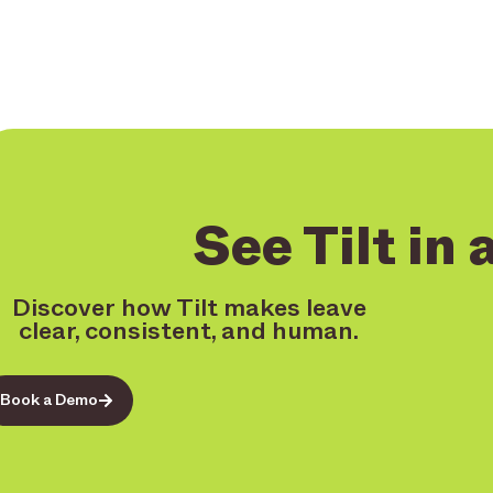
See Tilt in 
Discover how Tilt makes leave
clear, consistent, and human.
Book a Demo