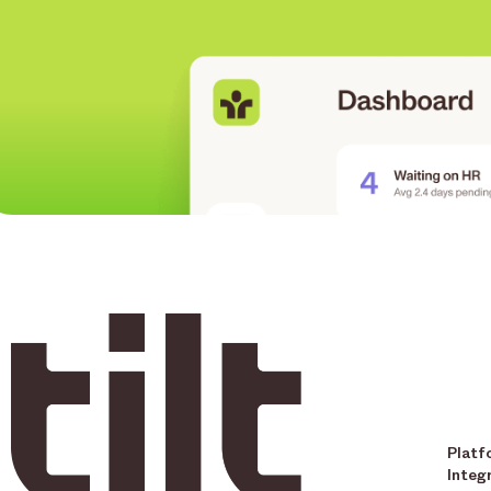
Platf
Integ