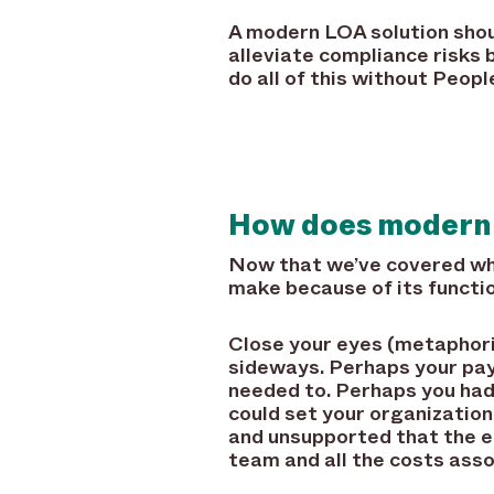
A modern LOA solution shou
alleviate compliance risks 
do all of this without People
How does modern
Now that we’ve covered wh
make because of its functiona
Close your eyes (metaphori
sideways. Perhaps your pay 
needed to. Perhaps you ha
could set your organizatio
and unsupported that the e
team and all the costs asso