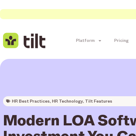
Platform
Pricing
HR Best Practices
,
HR Technology
,
Tilt Features
Modern LOA Softw
Investment You Ca