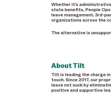
Whether it’s administrative
state benefits, People Ops 
leave management. 3rd-part
organizations across the co
The alternative is unsuppo
About Tilt
Tilt is leading the charge
touch. Since 2017, our pro
leave not suck by eliminati
positive and supportive lea