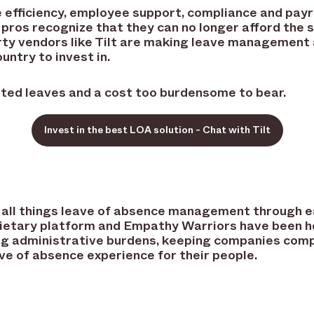
 efficiency, employee support, compliance and payro
pros recognize that they can no longer afford the 
y vendors like Tilt are making leave management a
untry to invest in.
rted leaves and a cost too burdensome to bear.
Invest in the best LOA solution - Chat with Tilt
 in all things leave of absence management through
prietary platform and Empathy Warriors have been 
ng administrative burdens, keeping companies compl
ve of absence experience for their people.