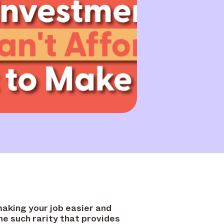
making your job easier and
e such rarity that provides