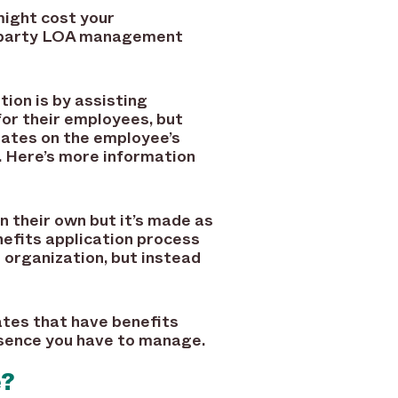
might cost your
rd-party LOA management
ion is by assisting
for their employees, but
tates on the employee’s
. Here’s more information
n their own but it’s made as
nefits application process
organization, but instead
ates that have benefits
bsence you have to manage.
e?