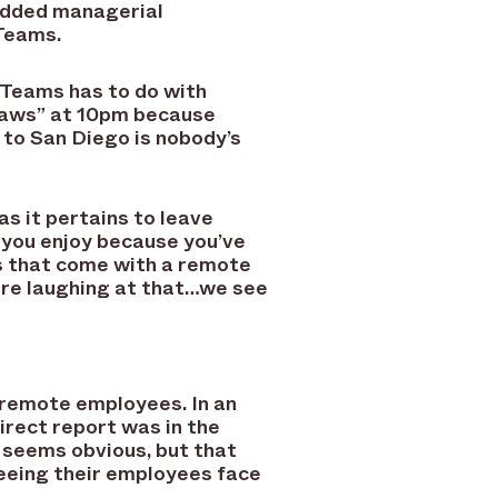
added managerial
 Teams.
 Teams has to do with
 laws” at 10pm because
 to San Diego is nobody’s
 it pertains to leave
 you enjoy because you’ve
s that come with a remote
are laughing at that…we see
 remote employees. In an
direct report was in the
s seems obvious, but that
seeing their employees face