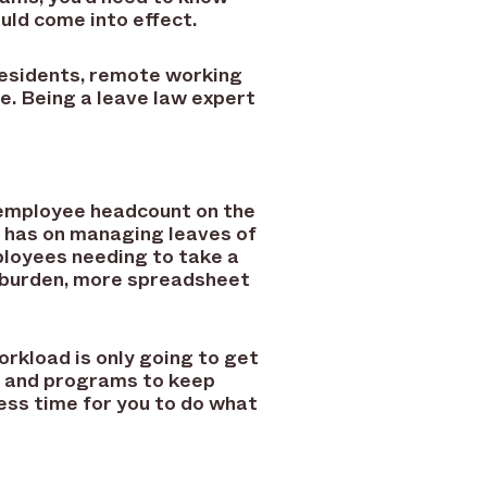
uld come into effect.
residents, remote working
. Being a leave law expert
r employee headcount on the
ce has on managing leaves of
ployees needing to take a
e burden, more spreadsheet
rkload is only going to get
s and programs to keep
ess time for you to do what