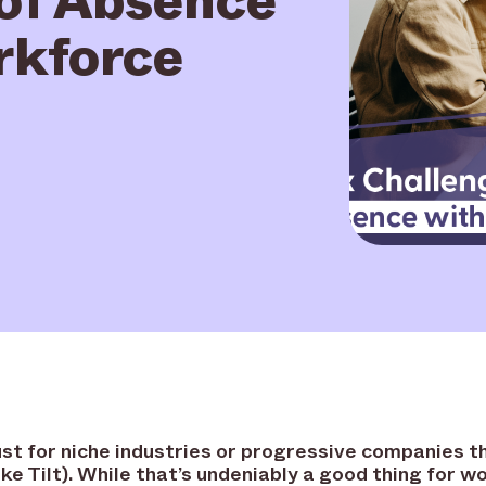
rkforce
st for niche industries or progressive companies t
ike Tilt). While that’s undeniably a good thing for 