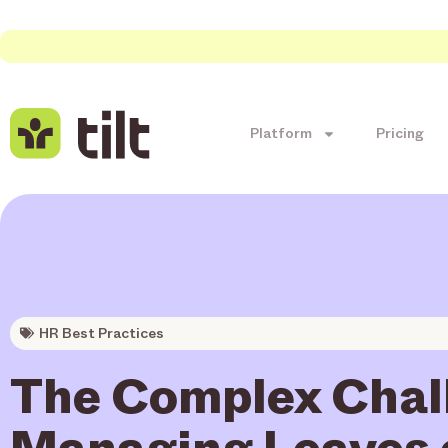
Platform
Pricing
HR Best Practices
The Complex Chal
Managing Leaves 