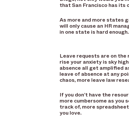
that San Francisco has its
As more and more states ge
will only cause an HR mana
in one state is hard enough.
Leave requests are on the 
rise your anxiety is sky hi
absence all get amplified 
leave of absence at any po
chaos, more leave law resea
If you don’t have the resou
more cumbersome as you sca
track of, more spreadsheet 
you love.