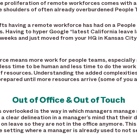
he proliferation of remote workforces comes with 
the shoulders of often already overburdened People
ifts having a remote workforce has had on a People
. Having to hyper Google “latest California leave
2 weeks and just moved from your HQ in Kansas City
e means more work for people teams, especially as
ss time to be human and less time to do the work
of resources. Understanding the added complexitie
prepared until more resources arrive (some of you 
Out of Office & Out of Touch
s overlooked is the way in which managers manage
 a clear delineation in a manager’s mind that their 
 on leave so they are not in the office anymore. Thi
te setting where a manager is already used to not 