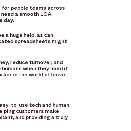
 for people teams across
le need a smooth LOA
e day.
 a huge help, as can
ticated spreadsheets might
ey, reduce turnover, and
ke humans when they need it
rker in the world of leave
 easy-to-use tech and human
helping customers make
iant, and providing a truly