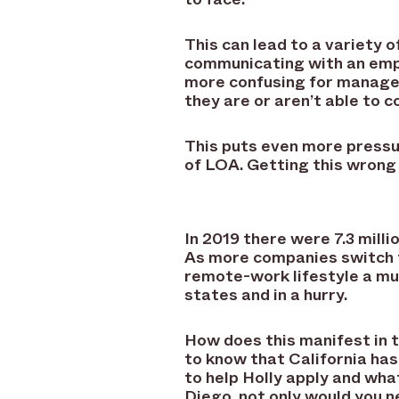
This can lead to a variety 
communicating with an empl
more confusing for managers
they are or aren’t able to 
This puts even more pressu
of LOA. Getting this wrong 
In 2019 there were 7.3 mill
As more companies switch t
remote-work lifestyle a mus
states and in a hurry.
How does this manifest in 
to know that California has
to help Holly apply and wh
Diego, not only would you n