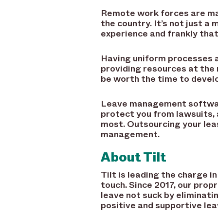
Remote work forces are ma
the country. It’s not just 
experience and frankly that
Having uniform processes a
providing resources at the
be worth the time to develo
Leave management software 
protect you from lawsuits, 
most. Outsourcing your leas
management.
About Tilt
Tilt is leading the charge
touch. Since 2017, our pro
leave not suck by eliminati
positive and supportive lea