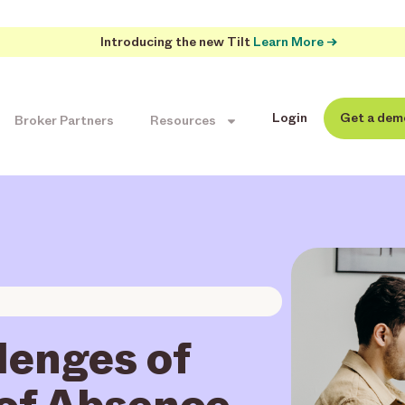
Introducing the new Tilt
Learn More →
Login
Get a dem
Broker Partners
Resources
lenges of
of Absence