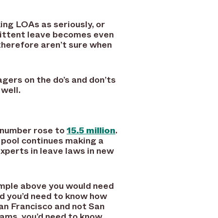
ing LOAs as seriously, or
mittent leave becomes even
therefore aren’t sure when
gers on the do’s and don’ts
well.
t number rose to
15.5 million
.
 pool continues making a
xperts in leave laws in new
ample above you would need
nd you’d need to know how
an Francisco and not San
grams, you’d need to know