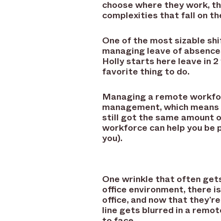
choose where they work, t
complexities that fall on 
One of the most sizable sh
managing leave of absences
Holly starts here leave in 
favorite thing to do.
Managing a remote workforc
management, which means le
still got the same amount 
workforce can help you be 
you).
One wrinkle that often get
office environment, there is
office, and now that they’re
line gets blurred in a remo
to face.