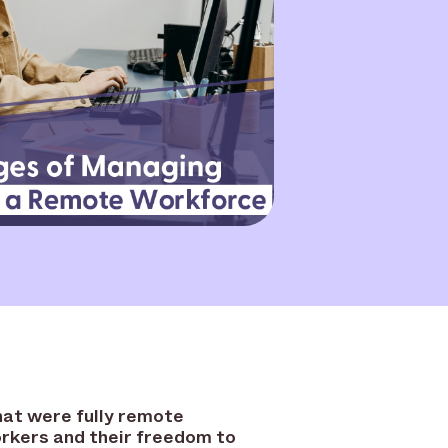
hat were fully remote
workers and their freedom to