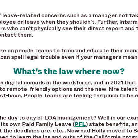
of leave-related concerns such as a manager not tak
oyee on leave when they shouldn’t. Further, inter
 who can’t physically see their direct report and 
contact them.
re on people teams to train and educate their mana
can spell legal trouble even if your managers mean 
What's the law where now?
ion digital nomads in the workforce, and in 2021 tha
o remote-friendly options and the new-hire talent
t-have, People Teams are feeling the pinch to be e
the day to day of LOA management? Well in our ex
 its own Paid Family Leave (
PFL
) state benefits, a
at the deadlines are, etc…Now had Holly moved to S
eed to learn the ins and outs of the California pro