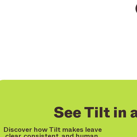
See Tilt in 
Discover how Tilt makes leave
clear, consistent, and human.