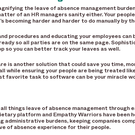
gnifying the leave of absence management burden
a matter of an HR managers sanity either. Your peop
’s becoming harder and harder to do manually by th
nd procedures and educating your employees can be
 ready so all parties are on the same page. Sophis
p so you can better track your leaves as well.
is another solution that could save you time, mon
all while ensuring your people are being treated li
t favorite task to software can be your miracle wo
 in all things leave of absence management through
prietary platform and Empathy Warriors have been 
ng administrative burdens, keeping companies compl
ve of absence experience for their people.