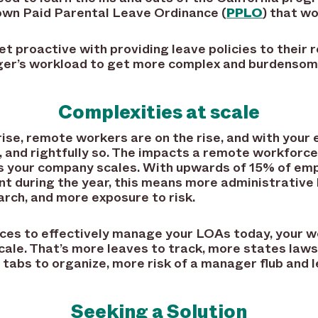
 own Paid Parental Leave Ordinance (
PPLO
) that wo
t proactive with providing leave policies to their 
ger’s workload to get more complex and burdensome
Complexities at scale
rise, remote workers are on the rise, and with you
gh, and rightfully so. The impacts a remote workfor
as your company scales. With upwards of 15% of em
int during the year, this means more administrativ
rch, and more exposure to risk.
rces to effectively manage your LOAs today, your wo
le. That’s more leaves to track, more states law
tabs to organize, more risk of a manager flub and l
Seeking a Solution