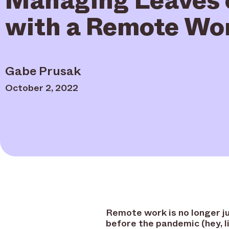
with a Remote Wo
Gabe Prusak
October 2, 2022
Remote work is no longer ju
before the pandemic (hey, l