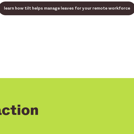
learn how tilt helps manage leaves for your remote workforce
action